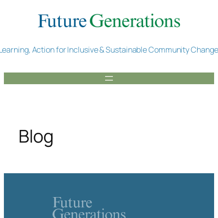
Skip
to
content
Learning, Action for Inclusive & Sustainable Community Chang
Blog