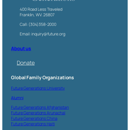
400 Road Less Traveled
Franklin, WV. 26807
Call: (304)358-2000
Email: inquiry@future.org
About us
Donate
Global Family Organizations
Future Generations University
Alumni
Future Generations Afghanistan
Future Generations Arunachal
Future Generations China
Future Generations Haiti