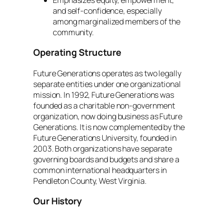
and self-confidence, especially
among marginalized members of the
community.
Operating Structure
Future Generations operates as two legally
separate entities under one organizational
mission. In 1992, Future Generations was
founded as a charitable non-government
organization, now doing business as Future
Generations. It is now complemented by the
Future Generations University, founded in
2003. Both organizations have separate
governing boards and budgets and share a
common international headquarters in
Pendleton County, West Virginia.
Our History