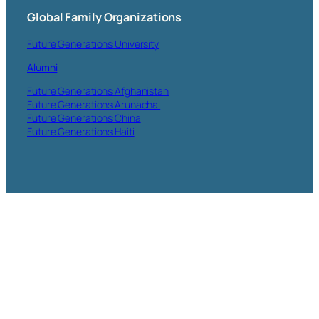
Global Family Organizations
Future Generations University
Alumni
Future Generations Afghanistan
Future Generations Arunachal
Future Generations China
Future Generations Haiti