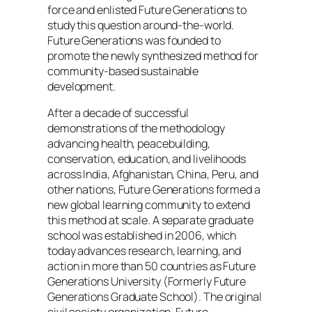
force and enlisted Future Generations to
study this question around-the-world.
Future Generations was founded to
promote the newly synthesized method for
community-based sustainable
development.
After a decade of successful
demonstrations of the methodology
advancing health, peacebuilding,
conservation, education, and livelihoods
across India, Afghanistan, China, Peru, and
other nations, Future Generations formed a
new global learning community to extend
this method at scale. A separate graduate
school was established in 2006, which
today advances research, learning, and
action in more than 50 countries as Future
Generations University (Formerly Future
Generations Graduate School). The original