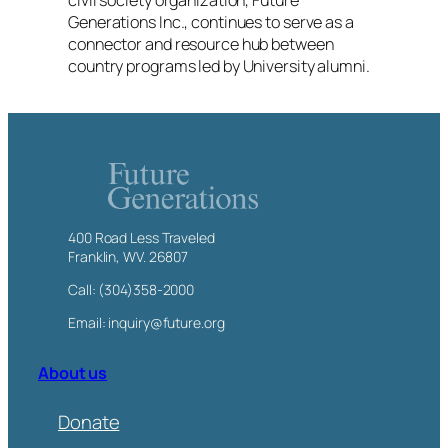
civil society organization, Future
Generations Inc., continues to serve as a
connector and resource hub between
country programs led by University alumni.
400 Road Less Traveled
Franklin, WV. 26807
Call: (304)358-2000
Email: inquiry@future.org
About us
Donate