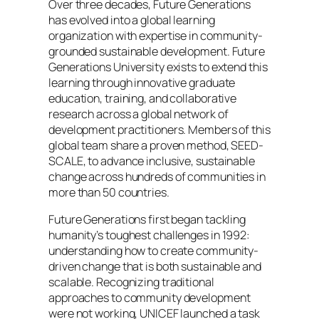
Over three decades, Future Generations
has evolved into a global learning
organization with expertise in community-
grounded sustainable development. Future
Generations University exists to extend this
learning through innovative graduate
education, training, and collaborative
research across a global network of
development practitioners. Members of this
global team share a proven method, SEED-
SCALE, to advance inclusive, sustainable
change across hundreds of communities in
more than 50 countries.
Future Generations first began tackling
humanity’s toughest challenges in 1992:
understanding how to create community-
driven change that is both sustainable and
scalable. Recognizing traditional
approaches to community development
were not working, UNICEF launched a task