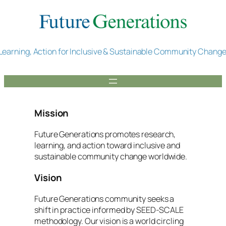
Skip
to
content
Learning, Action for Inclusive & Sustainable Community Chang
Mission
Future Generations promotes research,
learning, and action toward inclusive and
sustainable community change worldwide.
Vision
Future Generations community seeks a
shift in practice informed by SEED-SCALE
methodology. Our vision is a world circling