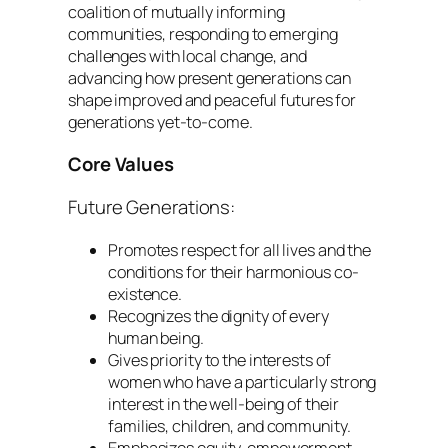
coalition of mutually informing
communities, responding to emerging
challenges with local change, and
advancing how present generations can
shape improved and peaceful futures for
generations yet-to-come.
Core Values
Future Generations:
Promotes respect for all lives and the
conditions for their harmonious co-
existence.
Recognizes the dignity of every
human being.
Gives priority to the interests of
women who have a particularly strong
interest in the well-being of their
families, children, and community.
Emphasizes equity, empowerment,